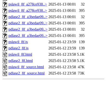
pslawil_8f_a278ce938..>
2025-01-13 00:01
32
pslawil_8f_a278ce938..>
2025-01-13 00:01
395
pdlase2_8f_a3bedae09..>
2025-01-13 00:01
32
pdlase2_8f_a3bedae09..>
2025-01-13 00:01
395
pdlase2_8f_a3bedae09..>
2025-01-13 00:01
32
pdlase2_8f_a3bedae09..>
2025-01-13 00:01
395
pslawil_8f.js
2025-01-12 23:59
139
pdlase2_8f.js
2025-01-12 23:59
139
pslawil_8f.html
2025-01-12 23:58
5.1K
pdlase2_8f.html
2025-01-12 23:58
5.1K
pslawil_8f_source.html
2025-01-12 23:58
47K
pdlase2_8f_source.html
2025-01-12 23:58
73K