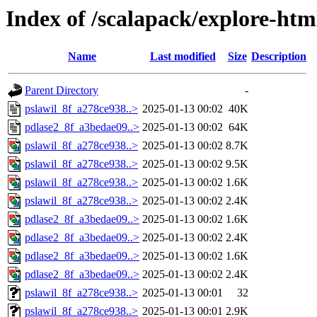
Index of /scalapack/explore-htm
Name
Last modified
Size
Description
Parent Directory
-
pslawil_8f_a278ce938..>
2025-01-13 00:02
40K
pdlase2_8f_a3bedae09..>
2025-01-13 00:02
64K
pslawil_8f_a278ce938..>
2025-01-13 00:02
8.7K
pslawil_8f_a278ce938..>
2025-01-13 00:02
9.5K
pslawil_8f_a278ce938..>
2025-01-13 00:02
1.6K
pslawil_8f_a278ce938..>
2025-01-13 00:02
2.4K
pdlase2_8f_a3bedae09..>
2025-01-13 00:02
1.6K
pdlase2_8f_a3bedae09..>
2025-01-13 00:02
2.4K
pdlase2_8f_a3bedae09..>
2025-01-13 00:02
1.6K
pdlase2_8f_a3bedae09..>
2025-01-13 00:02
2.4K
pslawil_8f_a278ce938..>
2025-01-13 00:01
32
pslawil_8f_a278ce938..>
2025-01-13 00:01
2.9K