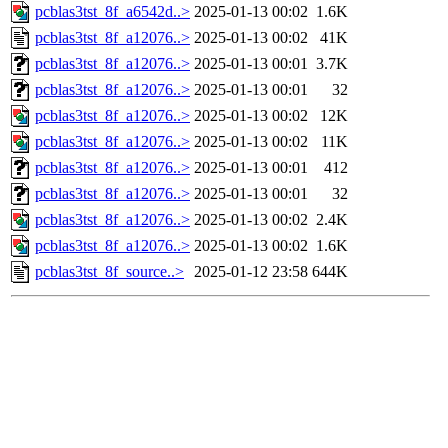
pcblas3tst_8f_a6542d..>
2025-01-13 00:02
1.6K
pcblas3tst_8f_a12076..>
2025-01-13 00:02
41K
pcblas3tst_8f_a12076..>
2025-01-13 00:01
3.7K
pcblas3tst_8f_a12076..>
2025-01-13 00:01
32
pcblas3tst_8f_a12076..>
2025-01-13 00:02
12K
pcblas3tst_8f_a12076..>
2025-01-13 00:02
11K
pcblas3tst_8f_a12076..>
2025-01-13 00:01
412
pcblas3tst_8f_a12076..>
2025-01-13 00:01
32
pcblas3tst_8f_a12076..>
2025-01-13 00:02
2.4K
pcblas3tst_8f_a12076..>
2025-01-13 00:02
1.6K
pcblas3tst_8f_source..>
2025-01-12 23:58
644K