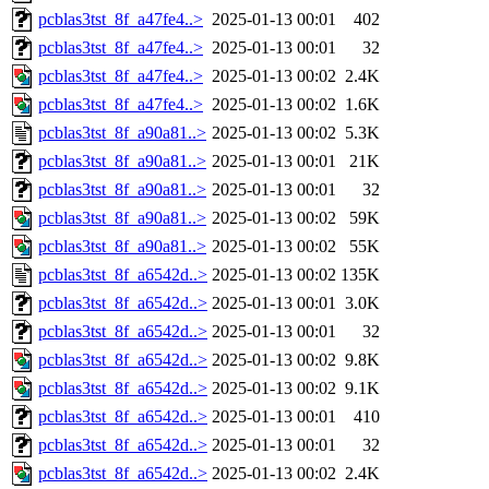
pcblas3tst_8f_a47fe4..>
2025-01-13 00:01
402
pcblas3tst_8f_a47fe4..>
2025-01-13 00:01
32
pcblas3tst_8f_a47fe4..>
2025-01-13 00:02
2.4K
pcblas3tst_8f_a47fe4..>
2025-01-13 00:02
1.6K
pcblas3tst_8f_a90a81..>
2025-01-13 00:02
5.3K
pcblas3tst_8f_a90a81..>
2025-01-13 00:01
21K
pcblas3tst_8f_a90a81..>
2025-01-13 00:01
32
pcblas3tst_8f_a90a81..>
2025-01-13 00:02
59K
pcblas3tst_8f_a90a81..>
2025-01-13 00:02
55K
pcblas3tst_8f_a6542d..>
2025-01-13 00:02
135K
pcblas3tst_8f_a6542d..>
2025-01-13 00:01
3.0K
pcblas3tst_8f_a6542d..>
2025-01-13 00:01
32
pcblas3tst_8f_a6542d..>
2025-01-13 00:02
9.8K
pcblas3tst_8f_a6542d..>
2025-01-13 00:02
9.1K
pcblas3tst_8f_a6542d..>
2025-01-13 00:01
410
pcblas3tst_8f_a6542d..>
2025-01-13 00:01
32
pcblas3tst_8f_a6542d..>
2025-01-13 00:02
2.4K