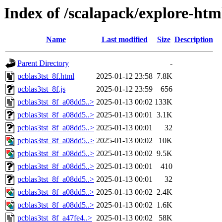
Index of /scalapack/explore-htm
Name
Last modified
Size
Description
Parent Directory
-
pcblas3tst_8f.html
2025-01-12 23:58
7.8K
pcblas3tst_8f.js
2025-01-12 23:59
656
pcblas3tst_8f_a08dd5..>
2025-01-13 00:02
133K
pcblas3tst_8f_a08dd5..>
2025-01-13 00:01
3.1K
pcblas3tst_8f_a08dd5..>
2025-01-13 00:01
32
pcblas3tst_8f_a08dd5..>
2025-01-13 00:02
10K
pcblas3tst_8f_a08dd5..>
2025-01-13 00:02
9.5K
pcblas3tst_8f_a08dd5..>
2025-01-13 00:01
410
pcblas3tst_8f_a08dd5..>
2025-01-13 00:01
32
pcblas3tst_8f_a08dd5..>
2025-01-13 00:02
2.4K
pcblas3tst_8f_a08dd5..>
2025-01-13 00:02
1.6K
pcblas3tst_8f_a47fe4..>
2025-01-13 00:02
58K