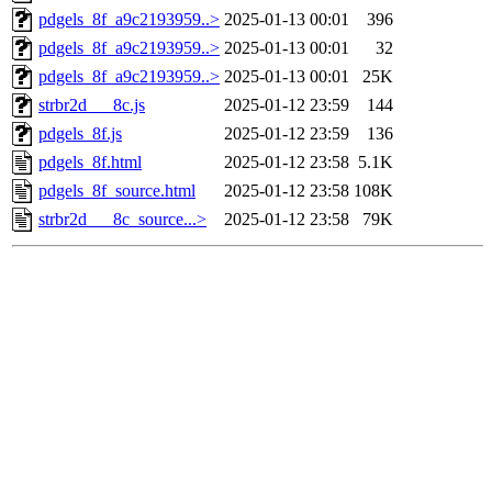
pdgels_8f_a9c2193959..>
2025-01-13 00:01
396
pdgels_8f_a9c2193959..>
2025-01-13 00:01
32
pdgels_8f_a9c2193959..>
2025-01-13 00:01
25K
strbr2d___8c.js
2025-01-12 23:59
144
pdgels_8f.js
2025-01-12 23:59
136
pdgels_8f.html
2025-01-12 23:58
5.1K
pdgels_8f_source.html
2025-01-12 23:58
108K
strbr2d___8c_source...>
2025-01-12 23:58
79K