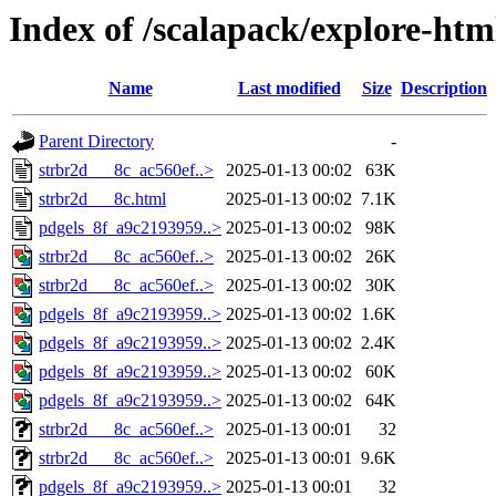
Index of /scalapack/explore-htm
Name
Last modified
Size
Description
Parent Directory
-
strbr2d___8c_ac560ef..>
2025-01-13 00:02
63K
strbr2d___8c.html
2025-01-13 00:02
7.1K
pdgels_8f_a9c2193959..>
2025-01-13 00:02
98K
strbr2d___8c_ac560ef..>
2025-01-13 00:02
26K
strbr2d___8c_ac560ef..>
2025-01-13 00:02
30K
pdgels_8f_a9c2193959..>
2025-01-13 00:02
1.6K
pdgels_8f_a9c2193959..>
2025-01-13 00:02
2.4K
pdgels_8f_a9c2193959..>
2025-01-13 00:02
60K
pdgels_8f_a9c2193959..>
2025-01-13 00:02
64K
strbr2d___8c_ac560ef..>
2025-01-13 00:01
32
strbr2d___8c_ac560ef..>
2025-01-13 00:01
9.6K
pdgels_8f_a9c2193959..>
2025-01-13 00:01
32