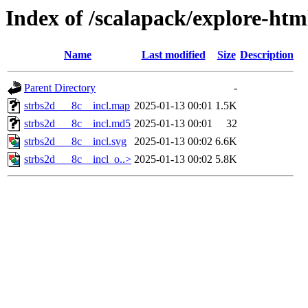
Index of /scalapack/explore-htm
Name
Last modified
Size
Description
Parent Directory
-
strbs2d___8c__incl.map
2025-01-13 00:01
1.5K
strbs2d___8c__incl.md5
2025-01-13 00:01
32
strbs2d___8c__incl.svg
2025-01-13 00:02
6.6K
strbs2d___8c__incl_o..>
2025-01-13 00:02
5.8K