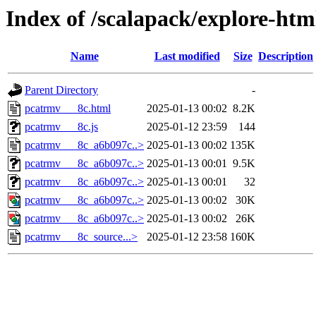
Index of /scalapack/explore-htm
Name
Last modified
Size
Description
Parent Directory
-
pcatrmv___8c.html
2025-01-13 00:02
8.2K
pcatrmv___8c.js
2025-01-12 23:59
144
pcatrmv___8c_a6b097c..>
2025-01-13 00:02
135K
pcatrmv___8c_a6b097c..>
2025-01-13 00:01
9.5K
pcatrmv___8c_a6b097c..>
2025-01-13 00:01
32
pcatrmv___8c_a6b097c..>
2025-01-13 00:02
30K
pcatrmv___8c_a6b097c..>
2025-01-13 00:02
26K
pcatrmv___8c_source...>
2025-01-12 23:58
160K