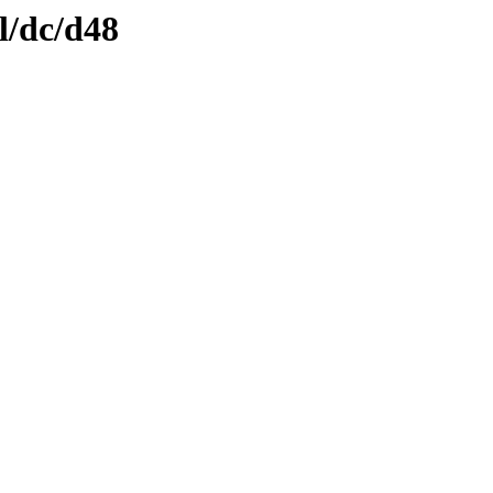
l/dc/d48