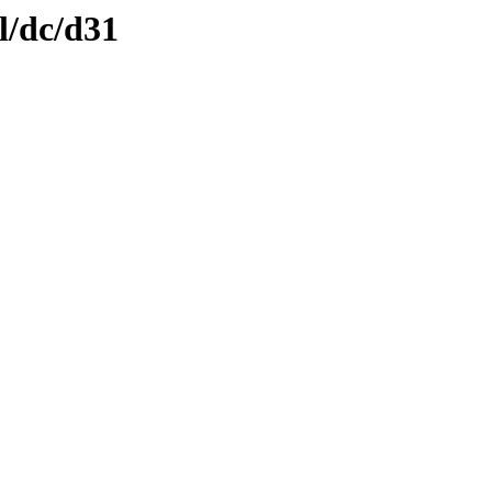
l/dc/d31