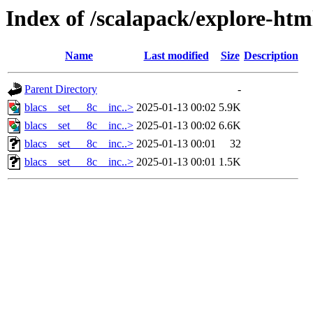
Index of /scalapack/explore-htm
Name
Last modified
Size
Description
Parent Directory
-
blacs__set___8c__inc..>
2025-01-13 00:02
5.9K
blacs__set___8c__inc..>
2025-01-13 00:02
6.6K
blacs__set___8c__inc..>
2025-01-13 00:01
32
blacs__set___8c__inc..>
2025-01-13 00:01
1.5K