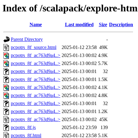
Index of /scalapack/explore-htm
Name
Last modified
Size
Description
Parent Directory
-
pcpotrs_8f_source.html
2025-01-12 23:58
49K
pcpotrs_8f_ac763d9a4..>
2025-01-13 00:02
4.9K
pcpotrs_8f_ac763d9a4..>
2025-01-13 00:02
5.7K
pcpotrs_8f_ac763d9a4..>
2025-01-13 00:01
32
pcpotrs_8f_ac763d9a4..>
2025-01-13 00:01
1.5K
pcpotrs_8f_ac763d9a4..>
2025-01-13 00:02
4.1K
pcpotrs_8f_ac763d9a4..>
2025-01-13 00:02
4.8K
pcpotrs_8f_ac763d9a4..>
2025-01-13 00:01
32
pcpotrs_8f_ac763d9a4..>
2025-01-13 00:01
1.2K
pcpotrs_8f_ac763d9a4..>
2025-01-13 00:02
45K
pcpotrs_8f.js
2025-01-12 23:59
139
pcpotrs_8f.html
2025-01-12 23:58
5.1K