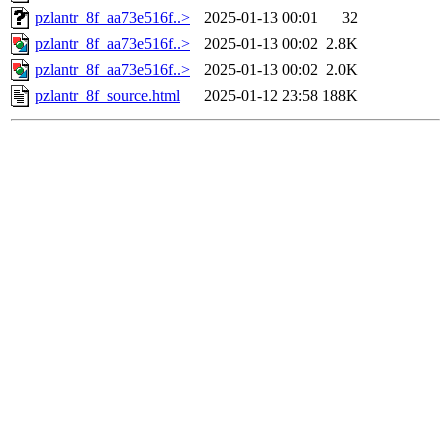
pzlantr_8f_aa73e516f..>
2025-01-13 00:01
32
pzlantr_8f_aa73e516f..>
2025-01-13 00:02
2.8K
pzlantr_8f_aa73e516f..>
2025-01-13 00:02
2.0K
pzlantr_8f_source.html
2025-01-12 23:58
188K