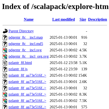
Index of /scalapack/explore-htm
Name
Last modified
Size
Description
Parent Directory
-
pdgemr_8c__incl.map
2025-01-13 00:01
916
pdgemr_8c__incl.md5
2025-01-13 00:01
32
pdgemr_8c__incl.svg
2025-01-13 00:02
4.5K
pdgemr_8c__incl_org.svg
2025-01-13 00:02
3.7K
pzlantr_8f.html
2025-01-12 23:58
5.1K
pzlantr_8f.js
2025-01-12 23:59
139
pzlantr_8f_aa73e516f..>
2025-01-13 00:02
154K
pzlantr_8f_aa73e516f..>
2025-01-13 00:01
2.6K
pzlantr_8f_aa73e516f..>
2025-01-13 00:01
32
pzlantr_8f_aa73e516f..>
2025-01-13 00:02
8.3K
pzlantr_8f_aa73e516f..>
2025-01-13 00:02
7.5K
pzlantr_8f_aa73e516f..>
2025-01-13 00:01
575