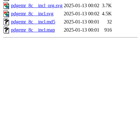
pdgemr_8c__incl_org.svg
2025-01-13 00:02
3.7K
pdgemr_8c__incl.svg
2025-01-13 00:02
4.5K
pdgemr_8c__incl.md5
2025-01-13 00:01
32
pdgemr_8c__incl.map
2025-01-13 00:01
916