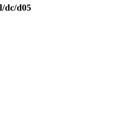
l/dc/d05