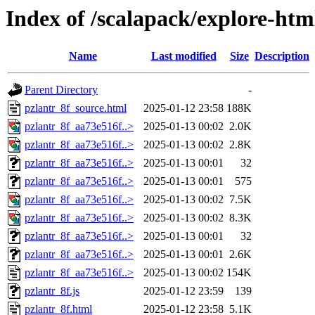
Index of /scalapack/explore-htm
Name
Last modified
Size
Description
Parent Directory
-
pzlantr_8f_source.html
2025-01-12 23:58
188K
pzlantr_8f_aa73e516f..>
2025-01-13 00:02
2.0K
pzlantr_8f_aa73e516f..>
2025-01-13 00:02
2.8K
pzlantr_8f_aa73e516f..>
2025-01-13 00:01
32
pzlantr_8f_aa73e516f..>
2025-01-13 00:01
575
pzlantr_8f_aa73e516f..>
2025-01-13 00:02
7.5K
pzlantr_8f_aa73e516f..>
2025-01-13 00:02
8.3K
pzlantr_8f_aa73e516f..>
2025-01-13 00:01
32
pzlantr_8f_aa73e516f..>
2025-01-13 00:01
2.6K
pzlantr_8f_aa73e516f..>
2025-01-13 00:02
154K
pzlantr_8f.js
2025-01-12 23:59
139
pzlantr_8f.html
2025-01-12 23:58
5.1K