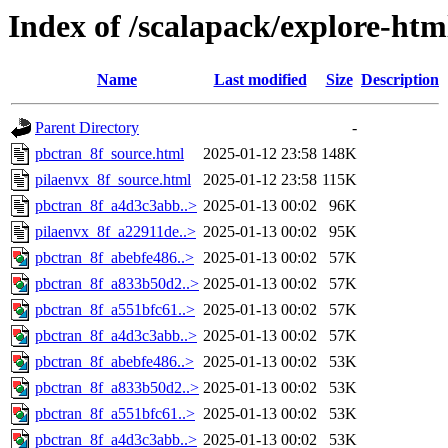
Index of /scalapack/explore-htm
Name
Last modified
Size
Description
Parent Directory
-
pbctran_8f_source.html
2025-01-12 23:58
148K
pilaenvx_8f_source.html
2025-01-12 23:58
115K
pbctran_8f_a4d3c3abb..>
2025-01-13 00:02
96K
pilaenvx_8f_a22911de..>
2025-01-13 00:02
95K
pbctran_8f_abebfe486..>
2025-01-13 00:02
57K
pbctran_8f_a833b50d2..>
2025-01-13 00:02
57K
pbctran_8f_a551bfc61..>
2025-01-13 00:02
57K
pbctran_8f_a4d3c3abb..>
2025-01-13 00:02
57K
pbctran_8f_abebfe486..>
2025-01-13 00:02
53K
pbctran_8f_a833b50d2..>
2025-01-13 00:02
53K
pbctran_8f_a551bfc61..>
2025-01-13 00:02
53K
pbctran_8f_a4d3c3abb..>
2025-01-13 00:02
53K