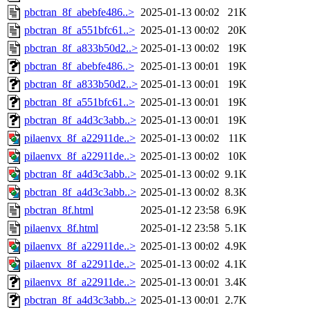
pbctran_8f_abebfe486..>
2025-01-13 00:02
21K
pbctran_8f_a551bfc61..>
2025-01-13 00:02
20K
pbctran_8f_a833b50d2..>
2025-01-13 00:02
19K
pbctran_8f_abebfe486..>
2025-01-13 00:01
19K
pbctran_8f_a833b50d2..>
2025-01-13 00:01
19K
pbctran_8f_a551bfc61..>
2025-01-13 00:01
19K
pbctran_8f_a4d3c3abb..>
2025-01-13 00:01
19K
pilaenvx_8f_a22911de..>
2025-01-13 00:02
11K
pilaenvx_8f_a22911de..>
2025-01-13 00:02
10K
pbctran_8f_a4d3c3abb..>
2025-01-13 00:02
9.1K
pbctran_8f_a4d3c3abb..>
2025-01-13 00:02
8.3K
pbctran_8f.html
2025-01-12 23:58
6.9K
pilaenvx_8f.html
2025-01-12 23:58
5.1K
pilaenvx_8f_a22911de..>
2025-01-13 00:02
4.9K
pilaenvx_8f_a22911de..>
2025-01-13 00:02
4.1K
pilaenvx_8f_a22911de..>
2025-01-13 00:01
3.4K
pbctran_8f_a4d3c3abb..>
2025-01-13 00:01
2.7K