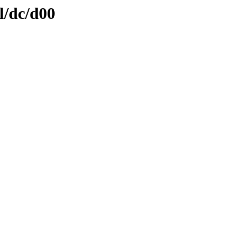
l/dc/d00