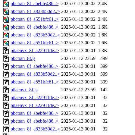
pbctran_8f_abebfe486..>
2025-01-13 00:02
2.4K
pbctran_8f_a833b50d2..>
2025-01-13 00:02
2.4K
pbctran_8f_a551bfc61..>
2025-01-13 00:02
2.4K
pbctran_8f_abebfe486..>
2025-01-13 00:02
1.6K
pbctran_8f_a833b50d2..>
2025-01-13 00:02
1.6K
pbctran_8f_a551bfc61..>
2025-01-13 00:02
1.6K
pilaenvx_8f_a22911de..>
2025-01-13 00:01
1.3K
pbctran_8f.js
2025-01-12 23:59
499
pbctran_8f_abebfe486..>
2025-01-13 00:01
399
pbctran_8f_a833b50d2..>
2025-01-13 00:01
399
pbctran_8f_a551bfc61..>
2025-01-13 00:01
399
pilaenvx_8f.js
2025-01-12 23:59
142
pilaenvx_8f_a22911de..>
2025-01-13 00:01
32
pilaenvx_8f_a22911de..>
2025-01-13 00:01
32
pbctran_8f_abebfe486..>
2025-01-13 00:01
32
pbctran_8f_abebfe486..>
2025-01-13 00:01
32
pbctran_8f_a833b50d2..>
2025-01-13 00:01
32