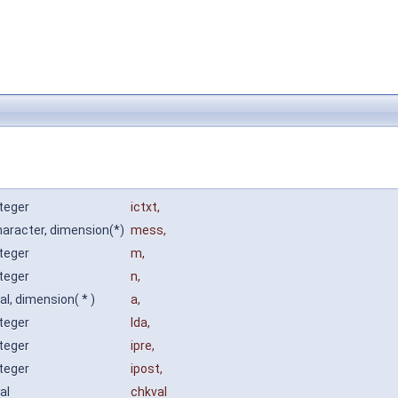
nteger
ictxt
,
haracter, dimension(*)
mess
,
nteger
m
,
nteger
n
,
al, dimension( * )
a
,
nteger
lda
,
nteger
ipre
,
nteger
ipost
,
eal
chkval