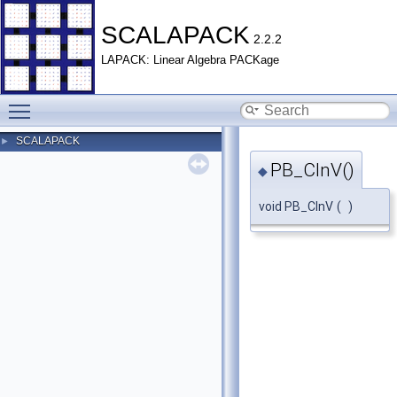
SCALAPACK
2.2.2
LAPACK: Linear Algebra PACKage
Toggle main menu visibility
SCALAPACK
►
PB_CInV()
◆
void PB_CInV
(
)