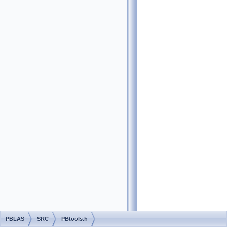
PBLAS
SRC
PBtools.h