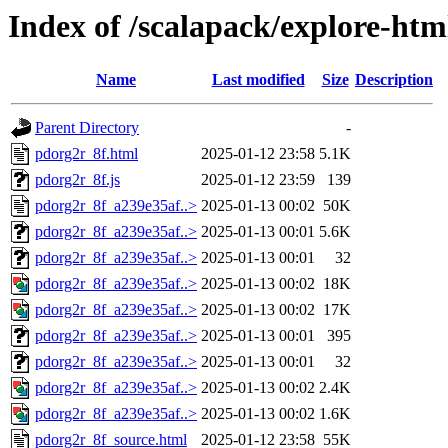
Index of /scalapack/explore-htm
Name
Last modified
Size
Description
Parent Directory
-
pdorg2r_8f.html
2025-01-12 23:58
5.1K
pdorg2r_8f.js
2025-01-12 23:59
139
pdorg2r_8f_a239e35af..>
2025-01-13 00:02
50K
pdorg2r_8f_a239e35af..>
2025-01-13 00:01
5.6K
pdorg2r_8f_a239e35af..>
2025-01-13 00:01
32
pdorg2r_8f_a239e35af..>
2025-01-13 00:02
18K
pdorg2r_8f_a239e35af..>
2025-01-13 00:02
17K
pdorg2r_8f_a239e35af..>
2025-01-13 00:01
395
pdorg2r_8f_a239e35af..>
2025-01-13 00:01
32
pdorg2r_8f_a239e35af..>
2025-01-13 00:02
2.4K
pdorg2r_8f_a239e35af..>
2025-01-13 00:02
1.6K
pdorg2r_8f_source.html
2025-01-12 23:58
55K