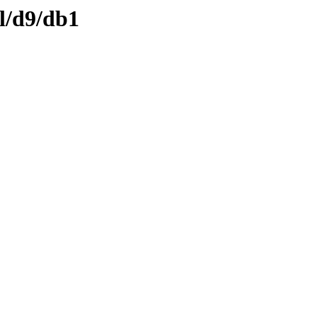
l/d9/db1