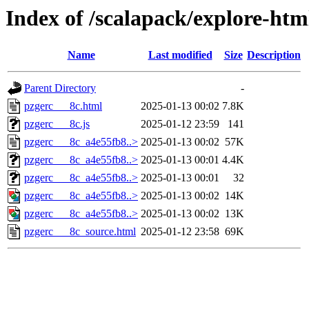
Index of /scalapack/explore-htm
Name
Last modified
Size
Description
Parent Directory
-
pzgerc___8c.html
2025-01-13 00:02
7.8K
pzgerc___8c.js
2025-01-12 23:59
141
pzgerc___8c_a4e55fb8..>
2025-01-13 00:02
57K
pzgerc___8c_a4e55fb8..>
2025-01-13 00:01
4.4K
pzgerc___8c_a4e55fb8..>
2025-01-13 00:01
32
pzgerc___8c_a4e55fb8..>
2025-01-13 00:02
14K
pzgerc___8c_a4e55fb8..>
2025-01-13 00:02
13K
pzgerc___8c_source.html
2025-01-12 23:58
69K