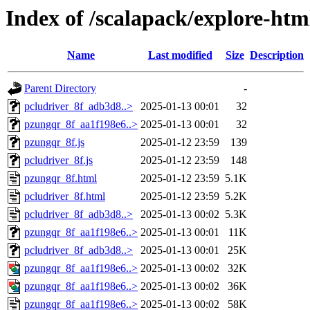
Index of /scalapack/explore-htm
Name
Last modified
Size
Description
Parent Directory
-
pcludriver_8f_adb3d8..>
2025-01-13 00:01
32
pzungqr_8f_aa1f198e6..>
2025-01-13 00:01
32
pzungqr_8f.js
2025-01-12 23:59
139
pcludriver_8f.js
2025-01-12 23:59
148
pzungqr_8f.html
2025-01-12 23:59
5.1K
pcludriver_8f.html
2025-01-12 23:59
5.2K
pcludriver_8f_adb3d8..>
2025-01-13 00:02
5.3K
pzungqr_8f_aa1f198e6..>
2025-01-13 00:01
11K
pcludriver_8f_adb3d8..>
2025-01-13 00:01
25K
pzungqr_8f_aa1f198e6..>
2025-01-13 00:02
32K
pzungqr_8f_aa1f198e6..>
2025-01-13 00:02
36K
pzungqr_8f_aa1f198e6..>
2025-01-13 00:02
58K