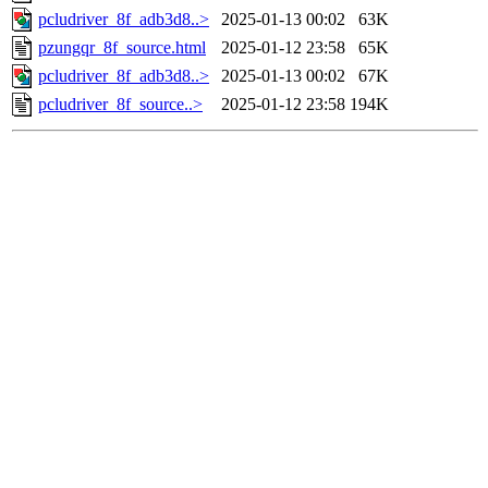
pcludriver_8f_adb3d8..>
2025-01-13 00:02
63K
pzungqr_8f_source.html
2025-01-12 23:58
65K
pcludriver_8f_adb3d8..>
2025-01-13 00:02
67K
pcludriver_8f_source..>
2025-01-12 23:58
194K