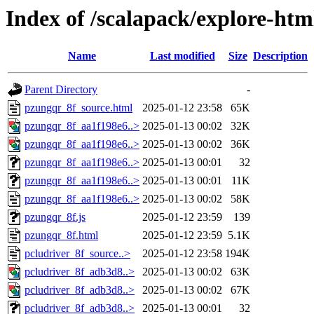
Index of /scalapack/explore-htm
Name
Last modified
Size
Description
Parent Directory
-
pzungqr_8f_source.html
2025-01-12 23:58
65K
pzungqr_8f_aa1f198e6..>
2025-01-13 00:02
32K
pzungqr_8f_aa1f198e6..>
2025-01-13 00:02
36K
pzungqr_8f_aa1f198e6..>
2025-01-13 00:01
32
pzungqr_8f_aa1f198e6..>
2025-01-13 00:01
11K
pzungqr_8f_aa1f198e6..>
2025-01-13 00:02
58K
pzungqr_8f.js
2025-01-12 23:59
139
pzungqr_8f.html
2025-01-12 23:59
5.1K
pcludriver_8f_source..>
2025-01-12 23:58
194K
pcludriver_8f_adb3d8..>
2025-01-13 00:02
63K
pcludriver_8f_adb3d8..>
2025-01-13 00:02
67K
pcludriver_8f_adb3d8..>
2025-01-13 00:01
32