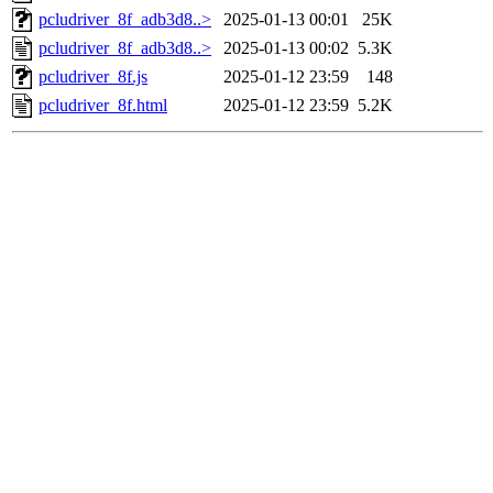
pcludriver_8f_adb3d8..>
2025-01-13 00:01
25K
pcludriver_8f_adb3d8..>
2025-01-13 00:02
5.3K
pcludriver_8f.js
2025-01-12 23:59
148
pcludriver_8f.html
2025-01-12 23:59
5.2K