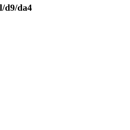
l/d9/da4