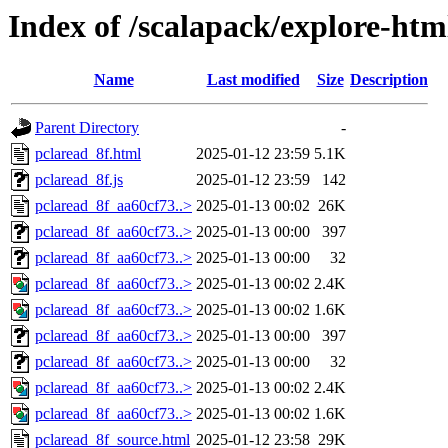
Index of /scalapack/explore-htm
Name
Last modified
Size
Description
Parent Directory
-
pclaread_8f.html
2025-01-12 23:59
5.1K
pclaread_8f.js
2025-01-12 23:59
142
pclaread_8f_aa60cf73..>
2025-01-13 00:02
26K
pclaread_8f_aa60cf73..>
2025-01-13 00:00
397
pclaread_8f_aa60cf73..>
2025-01-13 00:00
32
pclaread_8f_aa60cf73..>
2025-01-13 00:02
2.4K
pclaread_8f_aa60cf73..>
2025-01-13 00:02
1.6K
pclaread_8f_aa60cf73..>
2025-01-13 00:00
397
pclaread_8f_aa60cf73..>
2025-01-13 00:00
32
pclaread_8f_aa60cf73..>
2025-01-13 00:02
2.4K
pclaread_8f_aa60cf73..>
2025-01-13 00:02
1.6K
pclaread_8f_source.html
2025-01-12 23:58
29K