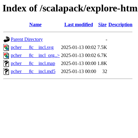
Index of /scalapack/explore-htm
Name
Last modified
Size
Description
Parent Directory
-
pcher___8c__incl.svg
2025-01-13 00:02
7.5K
pcher___8c__incl_org..>
2025-01-13 00:02
6.7K
pcher___8c__incl.map
2025-01-13 00:00
1.8K
pcher___8c__incl.md5
2025-01-13 00:00
32