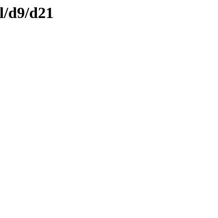
l/d9/d21