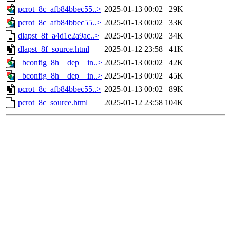
pcrot_8c_afb84bbec55..>
2025-01-13 00:02
29K
pcrot_8c_afb84bbec55..>
2025-01-13 00:02
33K
dlapst_8f_a4d1e2a9ac..>
2025-01-13 00:02
34K
dlapst_8f_source.html
2025-01-12 23:58
41K
_bconfig_8h__dep__in..>
2025-01-13 00:02
42K
_bconfig_8h__dep__in..>
2025-01-13 00:02
45K
pcrot_8c_afb84bbec55..>
2025-01-13 00:02
89K
pcrot_8c_source.html
2025-01-12 23:58
104K