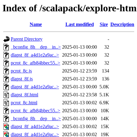
Index of /scalapack/explore-htm
Name
Last modified
Size
Description
Parent Directory
-
_bconfig_8h__dep__in..>
2025-01-13 00:00
32
dlapst_8f_a4d1e2a9ac..>
2025-01-13 00:00
32
pcrot_8c_afb84bbec55..>
2025-01-13 00:00
32
pcrot_8c.js
2025-01-12 23:59
134
dlapst_8f.js
2025-01-12 23:59
136
dlapst_8f_a4d1e2a9ac..>
2025-01-13 00:00
5.0K
dlapst_8f.html
2025-01-12 23:58
5.1K
pcrot_8c.html
2025-01-13 00:02
6.9K
pcrot_8c_afb84bbec55..>
2025-01-13 00:00
10K
_bconfig_8h__dep__in..>
2025-01-13 00:00
14K
dlapst_8f_a4d1e2a9ac..>
2025-01-13 00:02
15K
dlapst_8f_a4d1e2a9ac..>
2025-01-13 00:02
19K