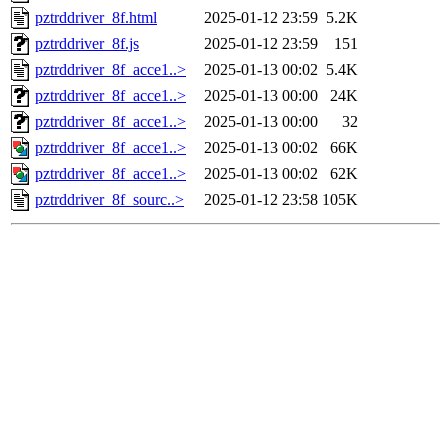
pztrddriver_8f.html
2025-01-12 23:59
5.2K
pztrddriver_8f.js
2025-01-12 23:59
151
pztrddriver_8f_acce1..>
2025-01-13 00:02
5.4K
pztrddriver_8f_acce1..>
2025-01-13 00:00
24K
pztrddriver_8f_acce1..>
2025-01-13 00:00
32
pztrddriver_8f_acce1..>
2025-01-13 00:02
66K
pztrddriver_8f_acce1..>
2025-01-13 00:02
62K
pztrddriver_8f_sourc..>
2025-01-12 23:58
105K