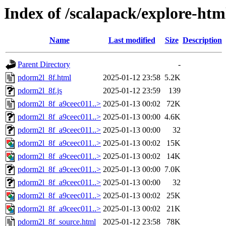
Index of /scalapack/explore-htm
Name
Last modified
Size
Description
Parent Directory
-
pdorm2l_8f.html
2025-01-12 23:58
5.2K
pdorm2l_8f.js
2025-01-12 23:59
139
pdorm2l_8f_a9ceec011..>
2025-01-13 00:02
72K
pdorm2l_8f_a9ceec011..>
2025-01-13 00:00
4.6K
pdorm2l_8f_a9ceec011..>
2025-01-13 00:00
32
pdorm2l_8f_a9ceec011..>
2025-01-13 00:02
15K
pdorm2l_8f_a9ceec011..>
2025-01-13 00:02
14K
pdorm2l_8f_a9ceec011..>
2025-01-13 00:00
7.0K
pdorm2l_8f_a9ceec011..>
2025-01-13 00:00
32
pdorm2l_8f_a9ceec011..>
2025-01-13 00:02
25K
pdorm2l_8f_a9ceec011..>
2025-01-13 00:02
21K
pdorm2l_8f_source.html
2025-01-12 23:58
78K