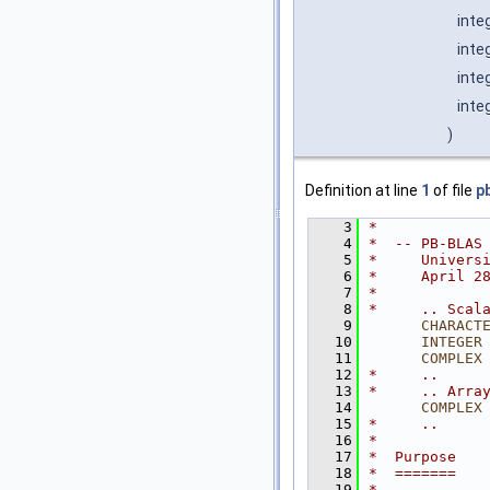
inte
inte
inte
inte
)
Definition at line
1
of file
p
    3
*
    4
*  -- PB-BLAS
    5
*     Univers
    6
*     April 2
    7
*
    8
*     .. Scal
    9
CHARACT
   10
INTEGER
   11
COMPLEX
   12
*     ..
   13
*     .. Arra
   14
COMPLEX
   15
*     ..
   16
*
   17
*  Purpose
   18
*  =======
   19
*