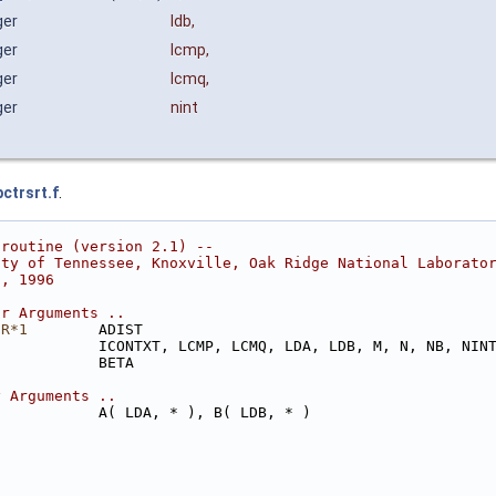
ger
ldb
,
ger
lcmp
,
ger
lcmq
,
ger
nint
bctrsrt.f
.
 routine (version 2.1) --
ity of Tennessee, Knoxville, Oak Ridge National Laborato
8, 1996
ar Arguments ..
ER*1
        ADIST
            ICONTXT, LCMP, LCMQ, LDA, LDB, M, N, NB, NIN
            BETA
y Arguments ..
            A( LDA, * ), B( LDB, * )