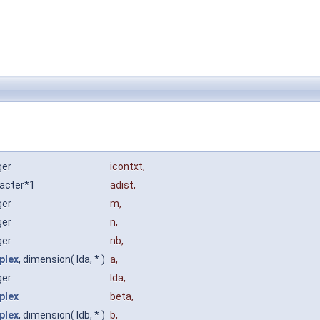
ger
icontxt
,
acter*1
adist
,
ger
m
,
ger
n
,
ger
nb
,
plex
, dimension( lda, * )
a
,
ger
lda
,
plex
beta
,
plex
, dimension( ldb, * )
b
,