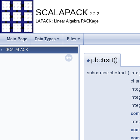
SCALAPACK
2.2.2
LAPACK: Linear Algebra PACKage
Main Page
Data Types
Files
SCALAPACK
►
pbctrsrt()
◆
subroutine pbctrsrt
(
inte
char
inte
inte
inte
com
inte
com
com