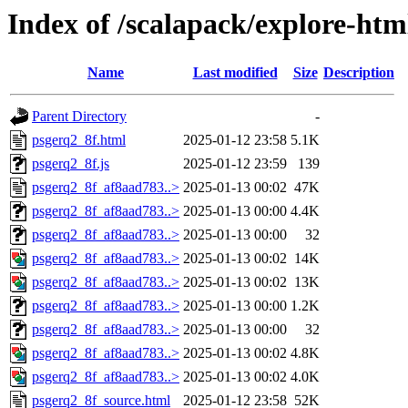
Index of /scalapack/explore-htm
Name
Last modified
Size
Description
Parent Directory
-
psgerq2_8f.html
2025-01-12 23:58
5.1K
psgerq2_8f.js
2025-01-12 23:59
139
psgerq2_8f_af8aad783..>
2025-01-13 00:02
47K
psgerq2_8f_af8aad783..>
2025-01-13 00:00
4.4K
psgerq2_8f_af8aad783..>
2025-01-13 00:00
32
psgerq2_8f_af8aad783..>
2025-01-13 00:02
14K
psgerq2_8f_af8aad783..>
2025-01-13 00:02
13K
psgerq2_8f_af8aad783..>
2025-01-13 00:00
1.2K
psgerq2_8f_af8aad783..>
2025-01-13 00:00
32
psgerq2_8f_af8aad783..>
2025-01-13 00:02
4.8K
psgerq2_8f_af8aad783..>
2025-01-13 00:02
4.0K
psgerq2_8f_source.html
2025-01-12 23:58
52K