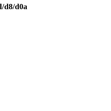
l/d8/d0a