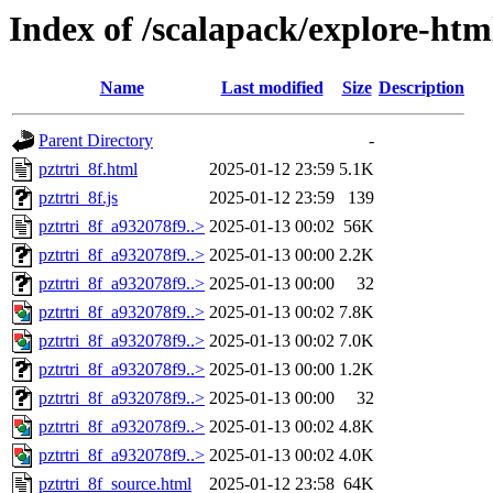
Index of /scalapack/explore-htm
Name
Last modified
Size
Description
Parent Directory
-
pztrtri_8f.html
2025-01-12 23:59
5.1K
pztrtri_8f.js
2025-01-12 23:59
139
pztrtri_8f_a932078f9..>
2025-01-13 00:02
56K
pztrtri_8f_a932078f9..>
2025-01-13 00:00
2.2K
pztrtri_8f_a932078f9..>
2025-01-13 00:00
32
pztrtri_8f_a932078f9..>
2025-01-13 00:02
7.8K
pztrtri_8f_a932078f9..>
2025-01-13 00:02
7.0K
pztrtri_8f_a932078f9..>
2025-01-13 00:00
1.2K
pztrtri_8f_a932078f9..>
2025-01-13 00:00
32
pztrtri_8f_a932078f9..>
2025-01-13 00:02
4.8K
pztrtri_8f_a932078f9..>
2025-01-13 00:02
4.0K
pztrtri_8f_source.html
2025-01-12 23:58
64K