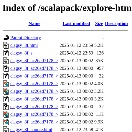
Index of /scalapack/explore-htm
Name
Last modified
Size
Description
Parent Directory
-
clagsy_8f.html
2025-01-12 23:59
5.2K
clagsy_8f.js
2025-01-12 23:59
136
clagsy_8f_ac26ad7178..>
2025-01-13 00:02
35K
clagsy_8f_ac26ad7178..>
2025-01-13 00:00
957
clagsy_8f_ac26ad7178..>
2025-01-13 00:00
32
clagsy_8f_ac26ad7178..>
2025-01-13 00:02
4.0K
clagsy_8f_ac26ad7178..>
2025-01-13 00:02
3.2K
clagsy_8f_ac26ad7178..>
2025-01-13 00:00
3.2K
clagsy_8f_ac26ad7178..>
2025-01-13 00:00
32
clagsy_8f_ac26ad7178..>
2025-01-13 00:02
11K
clagsy_8f_ac26ad7178..>
2025-01-13 00:02
9.9K
clagsy_8f_source.html
2025-01-12 23:58
41K