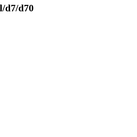
l/d7/d70