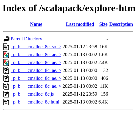
Index of /scalapack/explore-htm
Name
Last modified
Size
Description
Parent Directory
-
_p_b___cmalloc_8c_so..>
2025-01-12 23:58
16K
_p_b___cmalloc_8c_ae..>
2025-01-13 00:02
1.6K
_p_b___cmalloc_8c_ae..>
2025-01-13 00:02
2.4K
_p_b___cmalloc_8c_ae..>
2025-01-13 00:00
32
_p_b___cmalloc_8c_ae..>
2025-01-13 00:00
406
_p_b___cmalloc_8c_ae..>
2025-01-13 00:02
11K
_p_b___cmalloc_8c.js
2025-01-12 23:59
156
_p_b___cmalloc_8c.html
2025-01-13 00:02
6.4K