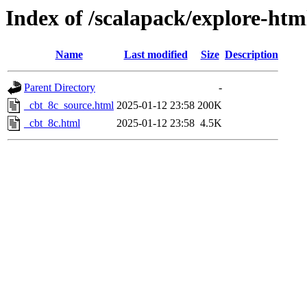
Index of /scalapack/explore-htm
Name
Last modified
Size
Description
Parent Directory
-
_cbt_8c_source.html
2025-01-12 23:58
200K
_cbt_8c.html
2025-01-12 23:58
4.5K