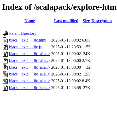
Index of /scalapack/explore-htm
Name
Last modified
Size
Description
Parent Directory
-
blacs__exit___8c.html
2025-01-13 00:02
6.0K
blacs__exit___8c.js
2025-01-12 23:59
155
blacs__exit___8c_a1a..>
2025-01-13 00:02
24K
blacs__exit___8c_a1a..>
2025-01-13 00:00
2.7K
blacs__exit___8c_a1a..>
2025-01-13 00:00
32
blacs__exit___8c_a1a..>
2025-01-13 00:02
12K
blacs__exit___8c_a1a..>
2025-01-13 00:02
8.4K
blacs__exit___8c_sou..>
2025-01-12 23:58
27K