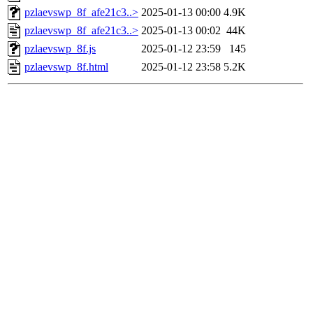
pzlaevswp_8f_afe21c3..>
2025-01-13 00:00
4.9K
pzlaevswp_8f_afe21c3..>
2025-01-13 00:02
44K
pzlaevswp_8f.js
2025-01-12 23:59
145
pzlaevswp_8f.html
2025-01-12 23:58
5.2K