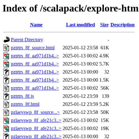
Index of /scalapack/explore-htm
Name
Last modified
Size
Description
Parent Directory
-
pztrtrs_8f_source.html
2025-01-12 23:58
61K
pztrtrs_8f_aa971d1b4..>
2025-01-13 00:02
4.9K
pztrtrs_8f_aa971d1b4..>
2025-01-13 00:02
5.7K
pztrtrs_8f_aa971d1b4..>
2025-01-13 00:00
32
pztrtrs_8f_aa971d1b4..>
2025-01-13 00:00
1.5K
pztrtrs_8f_aa971d1b4..>
2025-01-13 00:02
56K
pztrtrs_8f.js
2025-01-12 23:59
139
pztrtrs_8f.html
2025-01-12 23:59
5.2K
pzlaevswp_8f_source...>
2025-01-12 23:58
50K
pzlaevswp_8f_afe21c3..>
2025-01-13 00:02
15K
pzlaevswp_8f_afe21c3..>
2025-01-13 00:02
19K
pzlaevswp_8f_afe21c3..>
2025-01-13 00:00
32