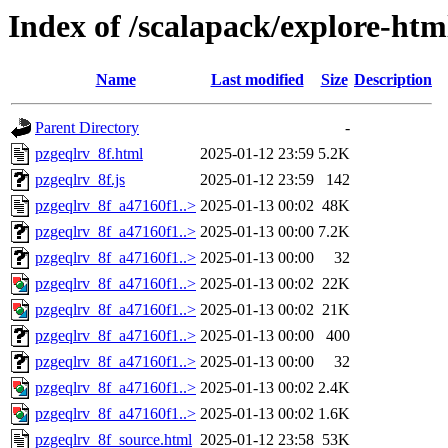
Index of /scalapack/explore-htm
Name
Last modified
Size
Description
Parent Directory
-
pzgeqlrv_8f.html
2025-01-12 23:59
5.2K
pzgeqlrv_8f.js
2025-01-12 23:59
142
pzgeqlrv_8f_a47160f1..>
2025-01-13 00:02
48K
pzgeqlrv_8f_a47160f1..>
2025-01-13 00:00
7.2K
pzgeqlrv_8f_a47160f1..>
2025-01-13 00:00
32
pzgeqlrv_8f_a47160f1..>
2025-01-13 00:02
22K
pzgeqlrv_8f_a47160f1..>
2025-01-13 00:02
21K
pzgeqlrv_8f_a47160f1..>
2025-01-13 00:00
400
pzgeqlrv_8f_a47160f1..>
2025-01-13 00:00
32
pzgeqlrv_8f_a47160f1..>
2025-01-13 00:02
2.4K
pzgeqlrv_8f_a47160f1..>
2025-01-13 00:02
1.6K
pzgeqlrv_8f_source.html
2025-01-12 23:58
53K