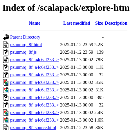
Index of /scalapack/explore-htm
Name
Last modified
Size
Description
Parent Directory
-
pzunmrq_8f.html
2025-01-12 23:59
5.2K
pzunmrq_8f.js
2025-01-12 23:59
139
pzunmrq_8f_a4c6af233..>
2025-01-13 00:02
78K
pzunmrq_8f_a4c6af233..>
2025-01-13 00:00
11K
pzunmrq_8f_a4c6af233..>
2025-01-13 00:00
32
pzunmrq_8f_a4c6af233..>
2025-01-13 00:02
35K
pzunmrq_8f_a4c6af233..>
2025-01-13 00:02
31K
pzunmrq_8f_a4c6af233..>
2025-01-13 00:00
395
pzunmrq_8f_a4c6af233..>
2025-01-13 00:00
32
pzunmrq_8f_a4c6af233..>
2025-01-13 00:02
2.4K
pzunmrq_8f_a4c6af233..>
2025-01-13 00:02
1.6K
pzunmrq_8f_source.html
2025-01-12 23:58
86K