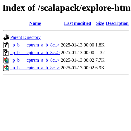
Index of /scalapack/explore-htm
Name
Last modified
Size
Description
Parent Directory
-
_p_b___cptrsm_a_b_8c..>
2025-01-13 00:00
1.8K
_p_b___cptrsm_a_b_8c..>
2025-01-13 00:00
32
_p_b___cptrsm_a_b_8c..>
2025-01-13 00:02
7.7K
_p_b___cptrsm_a_b_8c..>
2025-01-13 00:02
6.9K