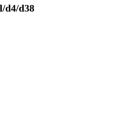
l/d4/d38