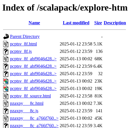
Index of /scalapack/explore-htm
Name
Last modified
Size
Description
Parent Directory
-
pcptsv_8f.html
2025-01-12 23:58
5.1K
pcptsv_8f.js
2025-01-12 23:59
136
pcptsv_8f_abf9046d28..>
2025-01-13 00:02
68K
pcptsv_8f_abf9046d28..>
2025-01-12 23:59
6.4K
pcptsv_8f_abf9046d28..>
2025-01-12 23:59
32
pcptsv_8f_abf9046d28..>
2025-01-13 00:02
23K
pcptsv_8f_abf9046d28..>
2025-01-13 00:02
19K
pcptsv_8f_source.html
2025-01-12 23:58
81K
pzaxpy___8c.html
2025-01-13 00:02
7.3K
pzaxpy___8c.js
2025-01-12 23:59
141
pzaxpy___8c_a766f760..>
2025-01-13 00:02
45K
pzaxpy___8c_a766f760..>
2025-01-12 23:59
3.4K