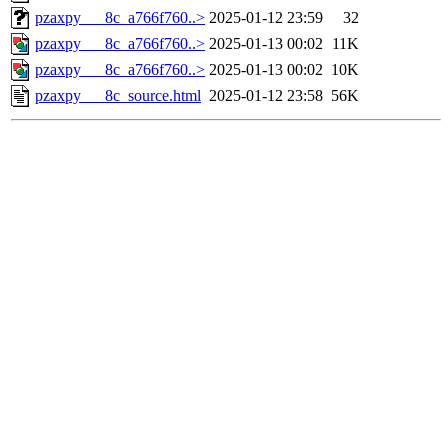
pzaxpy___8c_a766f760..>
2025-01-12 23:59
32
pzaxpy___8c_a766f760..>
2025-01-13 00:02
11K
pzaxpy___8c_a766f760..>
2025-01-13 00:02
10K
pzaxpy___8c_source.html
2025-01-12 23:58
56K