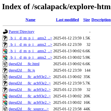
Index of /scalapack/explore-htm
Name
Last modified
Size
Description
Parent Directory
-
_b_i__d_m_p_i__amx2_..>
2025-01-12 23:59
1.5K
_b_i__d_m_p_i__amx2_..>
2025-01-12 23:59
32
_b_i__d_m_p_i__amx2_..>
2025-01-13 00:02
6.6K
_b_i__d_m_p_i__amx2_..>
2025-01-13 00:02
5.9K
dgesd2d___8c.html
2025-01-13 00:02
6.6K
dgesd2d___8c.js
2025-01-12 23:59
144
dgesd2d___8c_acb93e2..>
2025-01-13 00:02
35K
dgesd2d___8c_acb93e2..>
2025-01-12 23:59
5.7K
dgesd2d___8c_acb93e2..>
2025-01-12 23:59
32
dgesd2d___8c_acb93e2..>
2025-01-13 00:02
20K
dgesd2d___8c_acb93e2..>
2025-01-13 00:02
16K
dgesd2d___8c_source...>
2025-01-12 23:58
44K