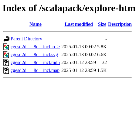
Index of /scalapack/explore-htm
Name
Last modified
Size
Description
Parent Directory
-
cgesd2d___8c__incl_o..>
2025-01-13 00:02
5.8K
cgesd2d___8c__incl.svg
2025-01-13 00:02
6.6K
cgesd2d___8c__incl.md5
2025-01-12 23:59
32
cgesd2d___8c__incl.map
2025-01-12 23:59
1.5K