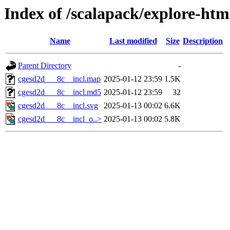
Index of /scalapack/explore-htm
Name
Last modified
Size
Description
Parent Directory
-
cgesd2d___8c__incl.map
2025-01-12 23:59
1.5K
cgesd2d___8c__incl.md5
2025-01-12 23:59
32
cgesd2d___8c__incl.svg
2025-01-13 00:02
6.6K
cgesd2d___8c__incl_o..>
2025-01-13 00:02
5.8K