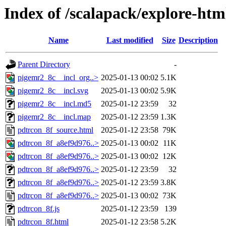
Index of /scalapack/explore-htm
Name
Last modified
Size
Description
Parent Directory
-
pigemr2_8c__incl_org..>
2025-01-13 00:02
5.1K
pigemr2_8c__incl.svg
2025-01-13 00:02
5.9K
pigemr2_8c__incl.md5
2025-01-12 23:59
32
pigemr2_8c__incl.map
2025-01-12 23:59
1.3K
pdtrcon_8f_source.html
2025-01-12 23:58
79K
pdtrcon_8f_a8ef9d976..>
2025-01-13 00:02
11K
pdtrcon_8f_a8ef9d976..>
2025-01-13 00:02
12K
pdtrcon_8f_a8ef9d976..>
2025-01-12 23:59
32
pdtrcon_8f_a8ef9d976..>
2025-01-12 23:59
3.8K
pdtrcon_8f_a8ef9d976..>
2025-01-13 00:02
73K
pdtrcon_8f.js
2025-01-12 23:59
139
pdtrcon_8f.html
2025-01-12 23:58
5.2K