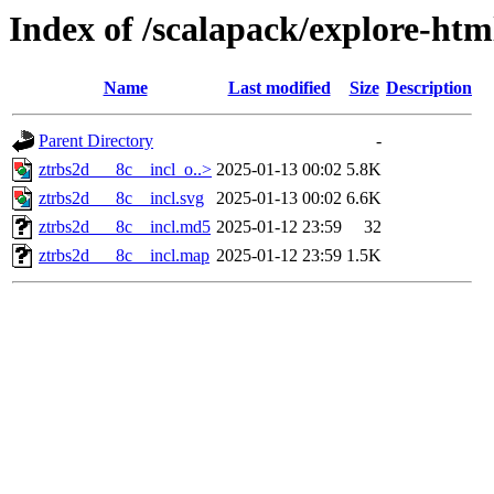
Index of /scalapack/explore-htm
Name
Last modified
Size
Description
Parent Directory
-
ztrbs2d___8c__incl_o..>
2025-01-13 00:02
5.8K
ztrbs2d___8c__incl.svg
2025-01-13 00:02
6.6K
ztrbs2d___8c__incl.md5
2025-01-12 23:59
32
ztrbs2d___8c__incl.map
2025-01-12 23:59
1.5K