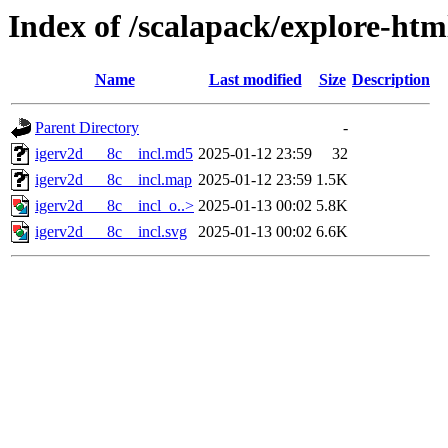
Index of /scalapack/explore-htm
Name
Last modified
Size
Description
Parent Directory
-
igerv2d___8c__incl.md5
2025-01-12 23:59
32
igerv2d___8c__incl.map
2025-01-12 23:59
1.5K
igerv2d___8c__incl_o..>
2025-01-13 00:02
5.8K
igerv2d___8c__incl.svg
2025-01-13 00:02
6.6K