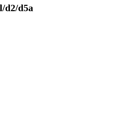
l/d2/d5a