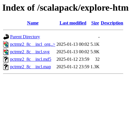
Index of /scalapack/explore-htm
Name
Last modified
Size
Description
Parent Directory
-
pctrmr2_8c__incl_org..>
2025-01-13 00:02
5.1K
pctrmr2_8c__incl.svg
2025-01-13 00:02
5.9K
pctrmr2_8c__incl.md5
2025-01-12 23:59
32
pctrmr2_8c__incl.map
2025-01-12 23:59
1.3K