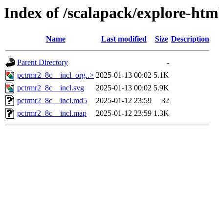
Index of /scalapack/explore-htm
Name
Last modified
Size
Description
Parent Directory
-
pctrmr2_8c__incl_org..>
2025-01-13 00:02
5.1K
pctrmr2_8c__incl.svg
2025-01-13 00:02
5.9K
pctrmr2_8c__incl.md5
2025-01-12 23:59
32
pctrmr2_8c__incl.map
2025-01-12 23:59
1.3K