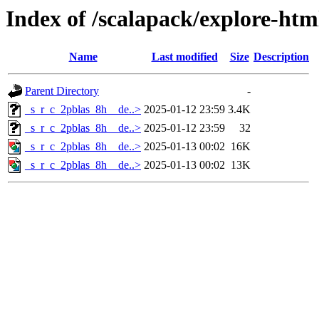
Index of /scalapack/explore-htm
Name
Last modified
Size
Description
Parent Directory
-
_s_r_c_2pblas_8h__de..>
2025-01-12 23:59
3.4K
_s_r_c_2pblas_8h__de..>
2025-01-12 23:59
32
_s_r_c_2pblas_8h__de..>
2025-01-13 00:02
16K
_s_r_c_2pblas_8h__de..>
2025-01-13 00:02
13K