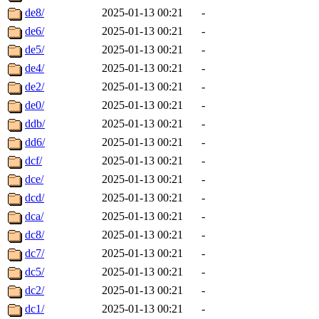
de8/
2025-01-13 00:21
-
de6/
2025-01-13 00:21
-
de5/
2025-01-13 00:21
-
de4/
2025-01-13 00:21
-
de2/
2025-01-13 00:21
-
de0/
2025-01-13 00:21
-
ddb/
2025-01-13 00:21
-
dd6/
2025-01-13 00:21
-
dcf/
2025-01-13 00:21
-
dce/
2025-01-13 00:21
-
dcd/
2025-01-13 00:21
-
dca/
2025-01-13 00:21
-
dc8/
2025-01-13 00:21
-
dc7/
2025-01-13 00:21
-
dc5/
2025-01-13 00:21
-
dc2/
2025-01-13 00:21
-
dc1/
2025-01-13 00:21
-