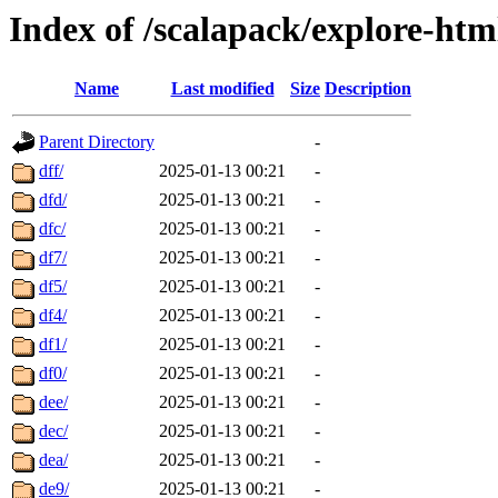
Index of /scalapack/explore-htm
Name
Last modified
Size
Description
Parent Directory
-
dff/
2025-01-13 00:21
-
dfd/
2025-01-13 00:21
-
dfc/
2025-01-13 00:21
-
df7/
2025-01-13 00:21
-
df5/
2025-01-13 00:21
-
df4/
2025-01-13 00:21
-
df1/
2025-01-13 00:21
-
df0/
2025-01-13 00:21
-
dee/
2025-01-13 00:21
-
dec/
2025-01-13 00:21
-
dea/
2025-01-13 00:21
-
de9/
2025-01-13 00:21
-