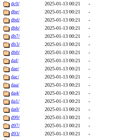
dc0/
2025-01-13 00:21
-
dbe/
2025-01-13 00:21
-
dbd/
2025-01-13 00:21
-
dbb/
2025-01-13 00:21
-
db7/
2025-01-13 00:21
-
db3/
2025-01-13 00:21
-
db0/
2025-01-13 00:21
-
daf/
2025-01-13 00:21
-
dae/
2025-01-13 00:21
-
dac/
2025-01-13 00:21
-
daa/
2025-01-13 00:21
-
da4/
2025-01-13 00:21
-
da1/
2025-01-13 00:21
-
da0/
2025-01-13 00:21
-
d99/
2025-01-13 00:21
-
d97/
2025-01-13 00:21
-
d93/
2025-01-13 00:21
-