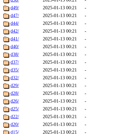
d49/
2025-01-13 00:21
-
d47/
2025-01-13 00:21
-
d44/
2025-01-13 00:21
-
d42/
2025-01-13 00:21
-
d41/
2025-01-13 00:21
-
d40/
2025-01-13 00:21
-
d38/
2025-01-13 00:21
-
d37/
2025-01-13 00:21
-
d35/
2025-01-13 00:21
-
d32/
2025-01-13 00:21
-
d29/
2025-01-13 00:21
-
d28/
2025-01-13 00:21
-
d26/
2025-01-13 00:21
-
d25/
2025-01-13 00:21
-
d22/
2025-01-13 00:21
-
d20/
2025-01-13 00:21
-
d15/
2025-01-13 00:21
-