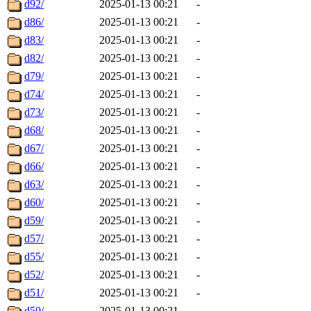
d92/
2025-01-13 00:21
-
d86/
2025-01-13 00:21
-
d83/
2025-01-13 00:21
-
d82/
2025-01-13 00:21
-
d79/
2025-01-13 00:21
-
d74/
2025-01-13 00:21
-
d73/
2025-01-13 00:21
-
d68/
2025-01-13 00:21
-
d67/
2025-01-13 00:21
-
d66/
2025-01-13 00:21
-
d63/
2025-01-13 00:21
-
d60/
2025-01-13 00:21
-
d59/
2025-01-13 00:21
-
d57/
2025-01-13 00:21
-
d55/
2025-01-13 00:21
-
d52/
2025-01-13 00:21
-
d51/
2025-01-13 00:21
-
d50/
2025-01-13 00:21
-