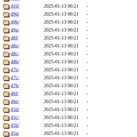
d10/
2025-01-13 00:21
-
d9d/
2025-01-13 00:21
-
d9b/
2025-01-13 00:21
-
d9a/
2025-01-13 00:21
-
d8f/
2025-01-13 00:21
-
d8e/
2025-01-13 00:21
-
d8c/
2025-01-13 00:21
-
d8b/
2025-01-13 00:21
-
d7e/
2025-01-13 00:21
-
d7c/
2025-01-13 00:21
-
d7b/
2025-01-13 00:21
-
d6f/
2025-01-13 00:21
-
d6e/
2025-01-13 00:21
-
d5d/
2025-01-13 00:21
-
d5c/
2025-01-13 00:21
-
d5b/
2025-01-13 00:21
-
d5a/
2025-01-13 00:21
-