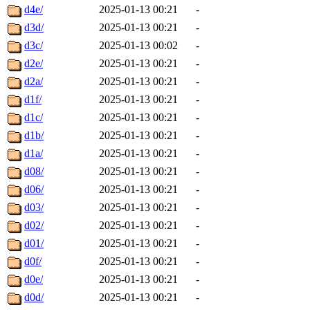
d4e/
2025-01-13 00:21
-
d3d/
2025-01-13 00:21
-
d3c/
2025-01-13 00:02
-
d2e/
2025-01-13 00:21
-
d2a/
2025-01-13 00:21
-
d1f/
2025-01-13 00:21
-
d1c/
2025-01-13 00:21
-
d1b/
2025-01-13 00:21
-
d1a/
2025-01-13 00:21
-
d08/
2025-01-13 00:21
-
d06/
2025-01-13 00:21
-
d03/
2025-01-13 00:21
-
d02/
2025-01-13 00:21
-
d01/
2025-01-13 00:21
-
d0f/
2025-01-13 00:21
-
d0e/
2025-01-13 00:21
-
d0d/
2025-01-13 00:21
-