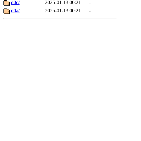
d0c/
2025-01-13 00:21
-
d0a/
2025-01-13 00:21
-