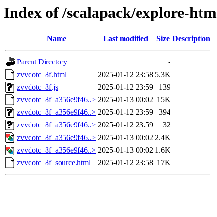
Index of /scalapack/explore-htm
Name
Last modified
Size
Description
Parent Directory
-
zvvdotc_8f.html
2025-01-12 23:58
5.3K
zvvdotc_8f.js
2025-01-12 23:59
139
zvvdotc_8f_a356e9f46..>
2025-01-13 00:02
15K
zvvdotc_8f_a356e9f46..>
2025-01-12 23:59
394
zvvdotc_8f_a356e9f46..>
2025-01-12 23:59
32
zvvdotc_8f_a356e9f46..>
2025-01-13 00:02
2.4K
zvvdotc_8f_a356e9f46..>
2025-01-13 00:02
1.6K
zvvdotc_8f_source.html
2025-01-12 23:58
17K