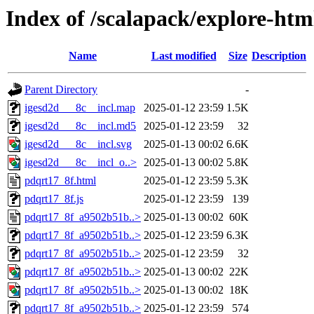
Index of /scalapack/explore-htm
Name
Last modified
Size
Description
Parent Directory
-
igesd2d___8c__incl.map
2025-01-12 23:59
1.5K
igesd2d___8c__incl.md5
2025-01-12 23:59
32
igesd2d___8c__incl.svg
2025-01-13 00:02
6.6K
igesd2d___8c__incl_o..>
2025-01-13 00:02
5.8K
pdqrt17_8f.html
2025-01-12 23:59
5.3K
pdqrt17_8f.js
2025-01-12 23:59
139
pdqrt17_8f_a9502b51b..>
2025-01-13 00:02
60K
pdqrt17_8f_a9502b51b..>
2025-01-12 23:59
6.3K
pdqrt17_8f_a9502b51b..>
2025-01-12 23:59
32
pdqrt17_8f_a9502b51b..>
2025-01-13 00:02
22K
pdqrt17_8f_a9502b51b..>
2025-01-13 00:02
18K
pdqrt17_8f_a9502b51b..>
2025-01-12 23:59
574