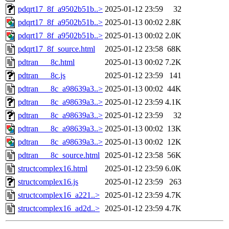
pdqrt17_8f_a9502b51b..>
2025-01-12 23:59
32
pdqrt17_8f_a9502b51b..>
2025-01-13 00:02
2.8K
pdqrt17_8f_a9502b51b..>
2025-01-13 00:02
2.0K
pdqrt17_8f_source.html
2025-01-12 23:58
68K
pdtran___8c.html
2025-01-13 00:02
7.2K
pdtran___8c.js
2025-01-12 23:59
141
pdtran___8c_a98639a3..>
2025-01-13 00:02
44K
pdtran___8c_a98639a3..>
2025-01-12 23:59
4.1K
pdtran___8c_a98639a3..>
2025-01-12 23:59
32
pdtran___8c_a98639a3..>
2025-01-13 00:02
13K
pdtran___8c_a98639a3..>
2025-01-13 00:02
12K
pdtran___8c_source.html
2025-01-12 23:58
56K
structcomplex16.html
2025-01-12 23:59
6.0K
structcomplex16.js
2025-01-12 23:59
263
structcomplex16_a221..>
2025-01-12 23:59
4.7K
structcomplex16_ad2d..>
2025-01-12 23:59
4.7K