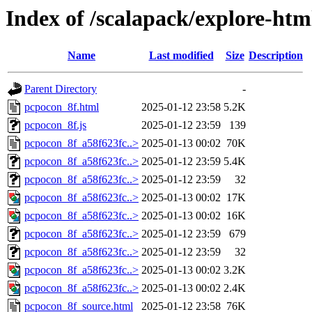
Index of /scalapack/explore-htm
Name
Last modified
Size
Description
Parent Directory
-
pcpocon_8f.html
2025-01-12 23:58
5.2K
pcpocon_8f.js
2025-01-12 23:59
139
pcpocon_8f_a58f623fc..>
2025-01-13 00:02
70K
pcpocon_8f_a58f623fc..>
2025-01-12 23:59
5.4K
pcpocon_8f_a58f623fc..>
2025-01-12 23:59
32
pcpocon_8f_a58f623fc..>
2025-01-13 00:02
17K
pcpocon_8f_a58f623fc..>
2025-01-13 00:02
16K
pcpocon_8f_a58f623fc..>
2025-01-12 23:59
679
pcpocon_8f_a58f623fc..>
2025-01-12 23:59
32
pcpocon_8f_a58f623fc..>
2025-01-13 00:02
3.2K
pcpocon_8f_a58f623fc..>
2025-01-13 00:02
2.4K
pcpocon_8f_source.html
2025-01-12 23:58
76K