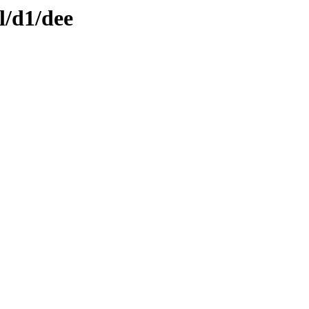
l/d1/dee