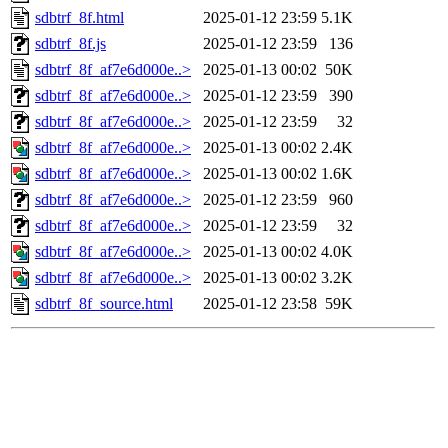
sdbtrf_8f.html
2025-01-12 23:59
5.1K
sdbtrf_8f.js
2025-01-12 23:59
136
sdbtrf_8f_af7e6d000e..>
2025-01-13 00:02
50K
sdbtrf_8f_af7e6d000e..>
2025-01-12 23:59
390
sdbtrf_8f_af7e6d000e..>
2025-01-12 23:59
32
sdbtrf_8f_af7e6d000e..>
2025-01-13 00:02
2.4K
sdbtrf_8f_af7e6d000e..>
2025-01-13 00:02
1.6K
sdbtrf_8f_af7e6d000e..>
2025-01-12 23:59
960
sdbtrf_8f_af7e6d000e..>
2025-01-12 23:59
32
sdbtrf_8f_af7e6d000e..>
2025-01-13 00:02
4.0K
sdbtrf_8f_af7e6d000e..>
2025-01-13 00:02
3.2K
sdbtrf_8f_source.html
2025-01-12 23:58
59K