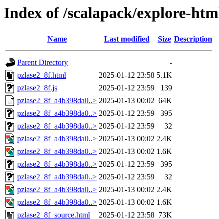
Index of /scalapack/explore-htm
Name
Last modified
Size
Description
Parent Directory
-
pzlase2_8f.html
2025-01-12 23:58
5.1K
pzlase2_8f.js
2025-01-12 23:59
139
pzlase2_8f_a4b398da0..>
2025-01-13 00:02
64K
pzlase2_8f_a4b398da0..>
2025-01-12 23:59
395
pzlase2_8f_a4b398da0..>
2025-01-12 23:59
32
pzlase2_8f_a4b398da0..>
2025-01-13 00:02
2.4K
pzlase2_8f_a4b398da0..>
2025-01-13 00:02
1.6K
pzlase2_8f_a4b398da0..>
2025-01-12 23:59
395
pzlase2_8f_a4b398da0..>
2025-01-12 23:59
32
pzlase2_8f_a4b398da0..>
2025-01-13 00:02
2.4K
pzlase2_8f_a4b398da0..>
2025-01-13 00:02
1.6K
pzlase2_8f_source.html
2025-01-12 23:58
73K