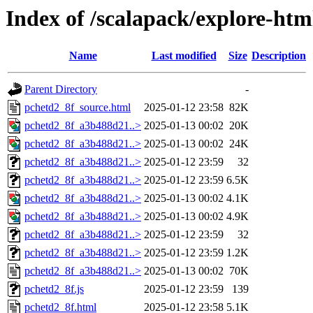
Index of /scalapack/explore-htm
Name
Last modified
Size
Description
Parent Directory
-
pchetd2_8f_source.html
2025-01-12 23:58
82K
pchetd2_8f_a3b488d21..>
2025-01-13 00:02
20K
pchetd2_8f_a3b488d21..>
2025-01-13 00:02
24K
pchetd2_8f_a3b488d21..>
2025-01-12 23:59
32
pchetd2_8f_a3b488d21..>
2025-01-12 23:59
6.5K
pchetd2_8f_a3b488d21..>
2025-01-13 00:02
4.1K
pchetd2_8f_a3b488d21..>
2025-01-13 00:02
4.9K
pchetd2_8f_a3b488d21..>
2025-01-12 23:59
32
pchetd2_8f_a3b488d21..>
2025-01-12 23:59
1.2K
pchetd2_8f_a3b488d21..>
2025-01-13 00:02
70K
pchetd2_8f.js
2025-01-12 23:59
139
pchetd2_8f.html
2025-01-12 23:58
5.1K