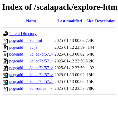
Index of /scalapack/explore-ht
Name
Last modified
Size
Description
Parent Directory
-
pcgeadd___8c.html
2025-01-13 00:02
7.4K
pcgeadd___8c.js
2025-01-12 23:59
144
pcgeadd___8c_ac7bf57..>
2025-01-13 00:02
64K
pcgeadd___8c_ac7bf57..>
2025-01-12 23:59
5.2K
pcgeadd___8c_ac7bf57..>
2025-01-12 23:59
32
pcgeadd___8c_ac7bf57..>
2025-01-13 00:02
15K
pcgeadd___8c_ac7bf57..>
2025-01-13 00:02
15K
pcgeadd___8c_source...>
2025-01-12 23:58
78K