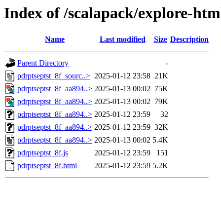
Index of /scalapack/explore-htm
Name
Last modified
Size
Description
Parent Directory
-
pdrptseptst_8f_sourc..>
2025-01-12 23:58
21K
pdrptseptst_8f_aa894..>
2025-01-13 00:02
75K
pdrptseptst_8f_aa894..>
2025-01-13 00:02
79K
pdrptseptst_8f_aa894..>
2025-01-12 23:59
32
pdrptseptst_8f_aa894..>
2025-01-12 23:59
32K
pdrptseptst_8f_aa894..>
2025-01-13 00:02
5.4K
pdrptseptst_8f.js
2025-01-12 23:59
151
pdrptseptst_8f.html
2025-01-12 23:59
5.2K