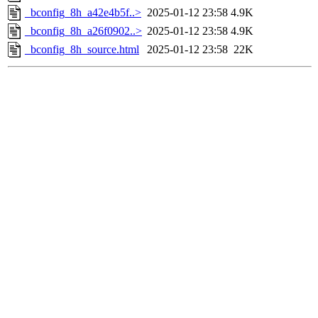
_bconfig_8h_a42e4b5f..>
2025-01-12 23:58
4.9K
_bconfig_8h_a26f0902..>
2025-01-12 23:58
4.9K
_bconfig_8h_source.html
2025-01-12 23:58
22K