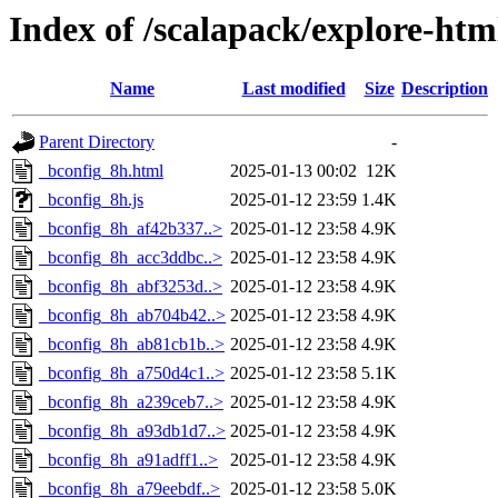
Index of /scalapack/explore-htm
Name
Last modified
Size
Description
Parent Directory
-
_bconfig_8h.html
2025-01-13 00:02
12K
_bconfig_8h.js
2025-01-12 23:59
1.4K
_bconfig_8h_af42b337..>
2025-01-12 23:58
4.9K
_bconfig_8h_acc3ddbc..>
2025-01-12 23:58
4.9K
_bconfig_8h_abf3253d..>
2025-01-12 23:58
4.9K
_bconfig_8h_ab704b42..>
2025-01-12 23:58
4.9K
_bconfig_8h_ab81cb1b..>
2025-01-12 23:58
4.9K
_bconfig_8h_a750d4c1..>
2025-01-12 23:58
5.1K
_bconfig_8h_a239ceb7..>
2025-01-12 23:58
4.9K
_bconfig_8h_a93db1d7..>
2025-01-12 23:58
4.9K
_bconfig_8h_a91adff1..>
2025-01-12 23:58
4.9K
_bconfig_8h_a79eebdf..>
2025-01-12 23:58
5.0K